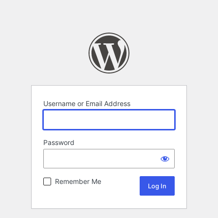
Username or Email Address
Password
Remember Me