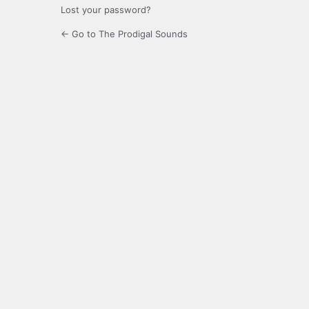
Lost your password?
← Go to The Prodigal Sounds